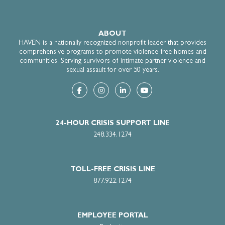
ABOUT
HAVEN is a nationally recognized nonprofit leader that provides
comprehensive programs to promote violence-free homes and
communities. Serving survivors of intimate partner violence and
sexual assault for over 50 years.
Submit
24-HOUR CRISIS SUPPORT LINE
248.334.1274
TOLL-FREE CRISIS LINE
877.922.1274
EMPLOYEE PORTAL