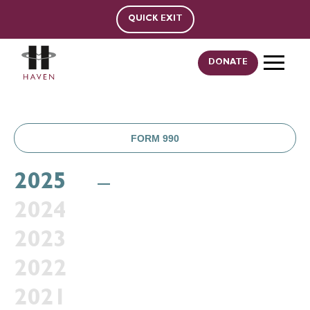
QUICK EXIT
DONATE
FORM 990
2025
2024
2023
2022
2021