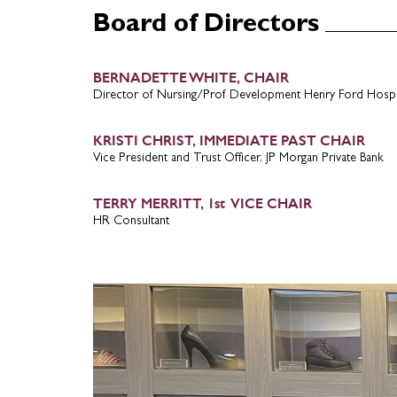
Board of Directors
BERNADETTE WHITE, CHAIR
Director of Nursing/Prof Development Henry Ford Hospi
KRISTI CHRIST, IMMEDIATE PAST CHAIR
Vice President and Trust Officer, JP Morgan Private Bank
TERRY MERRITT, 1st VICE CHAIR
HR Consultant