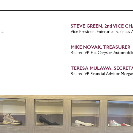
Submit
STEVE GREEN, 2nd VICE CH
tal
Vice President Enterprise Business Ar
MIKE NOVAK, TREASURER
Retired VP, Fiat Chrysler Automobil
TERESA MULAWA, SECRET
Retired VP Financial Advisor Morgan