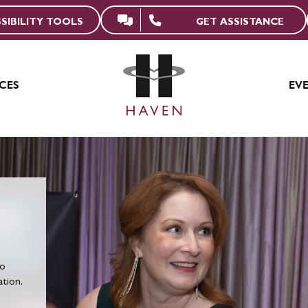
GET ASSISTANCE
SIBILITY TOOLS
CES
EV
to
tion,