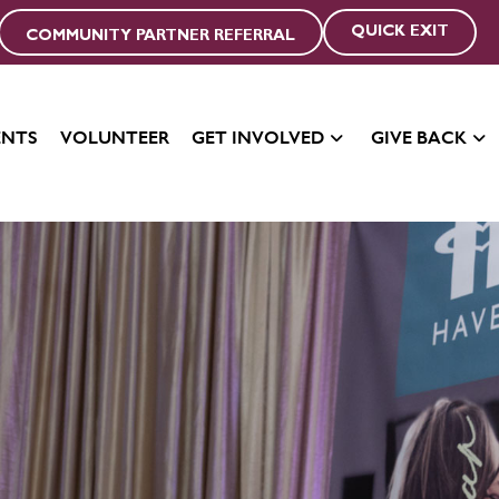
QUICK EXIT
COMMUNITY PARTNER REFERRAL
ENTS
VOLUNTEER
GET INVOLVED
GIVE BACK