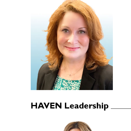
HAVEN Leadership