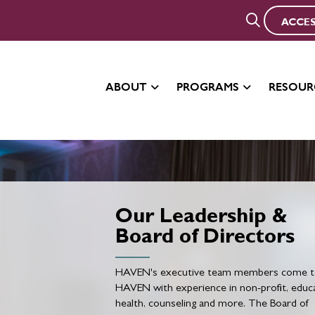
ACCES
ABOUT
PROGRAMS
RESOUR
Our Leadership &
Board of Directors
HAVEN's executive team members come 
HAVEN with experience in non-profit, educa
health, counseling and more. The Board of