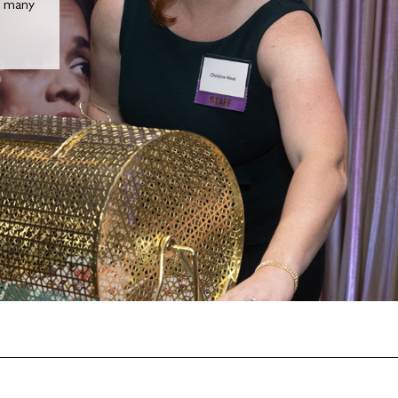
n many