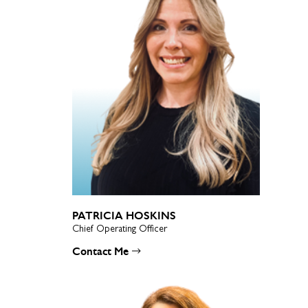
PATRICIA HOSKINS
Chief Operating Officer
Contact Me