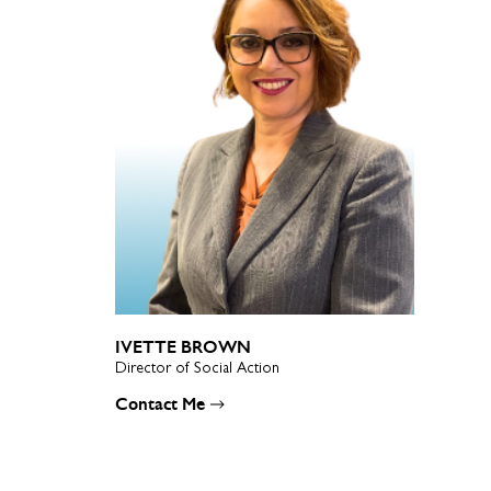
IVETTE BROWN
Director of Social Action
Contact Me