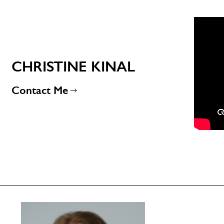
CHRISTINE KINAL
Contact Me