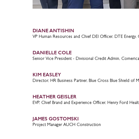
DIANE ANTISHIN
VP Human Resources and Chief DEI Officer, DTE Energy, 
DANIELLE COLE
Senior Vice President - Divisional Credit Admin, Comeric
KIM EASLEY
Director, HR Business Partner, Blue Cross Blue Shield of M
HEATHER GEISLER
EVP, Chief Brand and Experience Officer, Henry Ford Healt
JAMES GOSTOMSKI
Project Manager AUCH Construction