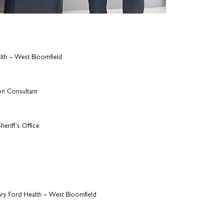
lth – West Bloomfield
on Consultant
eriff’s Office
nry Ford Health – West Bloomfield