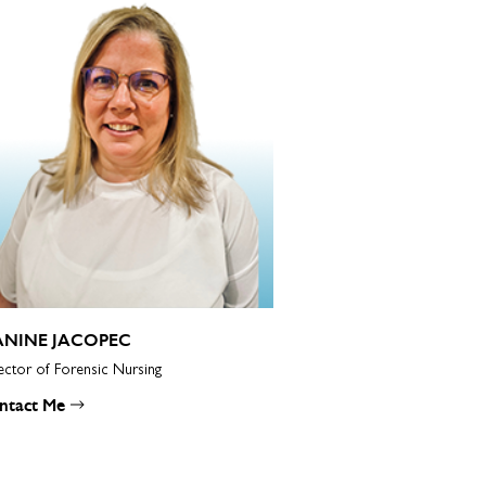
ANINE JACOPEC
ector of Forensic Nursing
ntact Me