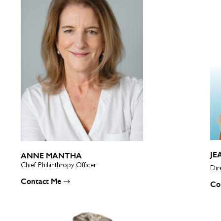
JE
ANNE MANTHA
Chief Philanthropy Officer
Dir
Contact Me
Co