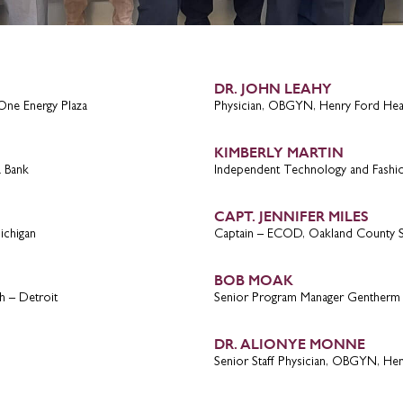
DR. JOHN LEAHY
One Energy Plaza
Physician, OBGYN, Henry Ford Hea
KIMBERLY MARTIN
a Bank
Independent Technology and Fashi
CAPT. JENNIFER MILES
ichigan
Captain – ECOD, Oakland County Sh
BOB MOAK
h – Detroit
Senior Program Manager Gentherm
DR. ALIONYE MONNE
Senior Staff Physician, OBGYN, He