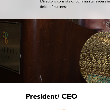
Directors consists of community leaders i
fields of business.
President/ CEO