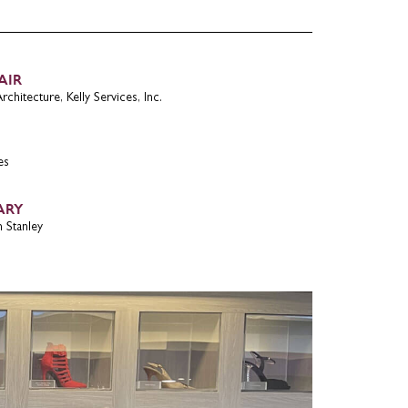
AIR
chitecture, Kelly Services, Inc.
es
ARY
 Stanley