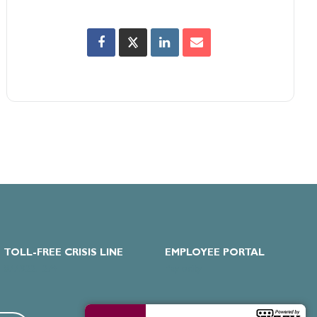
TOLL-FREE CRISIS LINE
EMPLOYEE PORTAL
877.922.1274
Paylocity