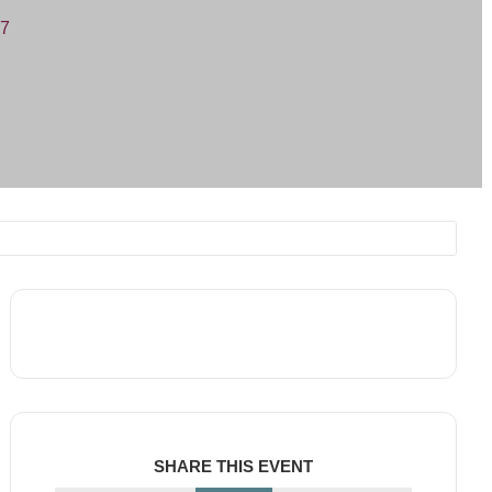
07
SHARE THIS EVENT