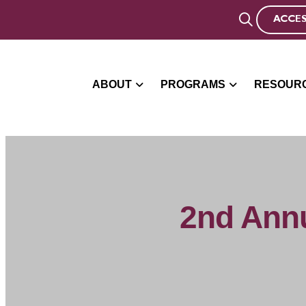
ACCES
ABOUT
PROGRAMS
RESOUR
2nd Annu