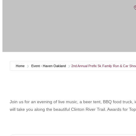
Home
Event - Haven Oakland
2nd Annual Prefix 5k Family Run & Car Sho
Join us for an evening of live music, a beer tent, BBQ food truck,
will take you along the beautiful Clinton River Trail. Awards for To