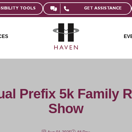
GET ASSISTANCE
SIBILITY TOOLS
CES
EV
al Prefix 5k Family 
Show
Aug 01 2025
All Day