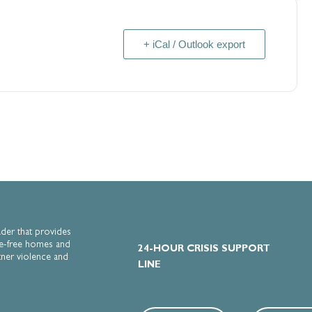
Submit
+ iCal / Outlook export
ader that provides
e-free homes and
24-HOUR CRISIS SUPPORT
tner violence and
LINE
248.334.1274