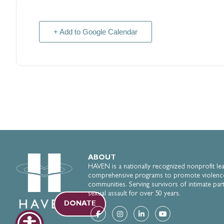
+ Add to Google Calendar
ABOUT
HAVEN is a nationally recognized nonprofit le
comprehensive programs to promote violenc
communities. Serving survivors of intimate par
sexual assault for over 50 years.
DONATE