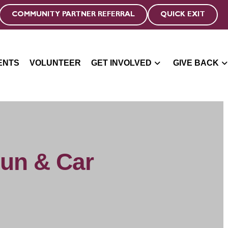
COMMUNITY PARTNER REFERRAL
QUICK EXIT
ENTS
VOLUNTEER
GET INVOLVED
GIVE BACK
Run & Car